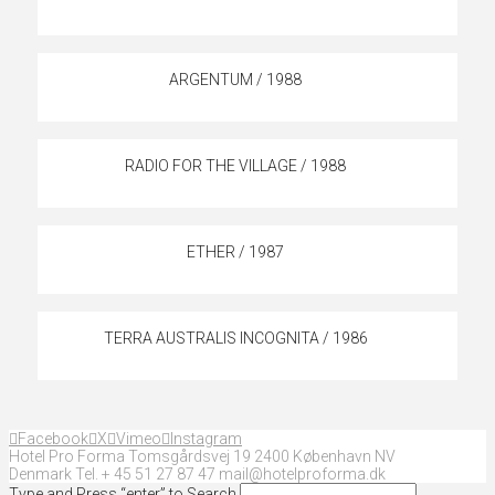
ARGENTUM / 1988
RADIO FOR THE VILLAGE / 1988
ETHER / 1987
TERRA AUSTRALIS INCOGNITA / 1986
Facebook
X
Vimeo
Instagram
Hotel Pro Forma Tomsgårdsvej 19 2400 København NV
Denmark Tel. + 45 51 27 87 47 mail@hotelproforma.dk
Type and Press “enter” to Search