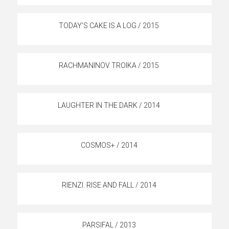
TODAY’S CAKE IS A LOG / 2015
RACHMANINOV TROIKA / 2015
LAUGHTER IN THE DARK / 2014
COSMOS+ / 2014
RIENZI. RISE AND FALL / 2014
PARSIFAL / 2013