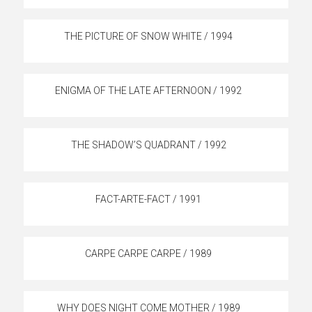
THE PICTURE OF SNOW WHITE / 1994
ENIGMA OF THE LATE AFTERNOON / 1992
THE SHADOW’S QUADRANT / 1992
FACT-ARTE-FACT / 1991
CARPE CARPE CARPE / 1989
WHY DOES NIGHT COME MOTHER / 1989