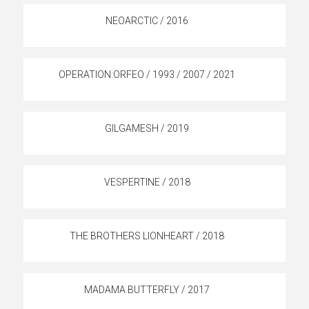
NEOARCTIC / 2016
OPERATION:ORFEO / 1993 / 2007 / 2021
GILGAMESH / 2019
VESPERTINE / 2018
THE BROTHERS LIONHEART / 2018
MADAMA BUTTERFLY / 2017