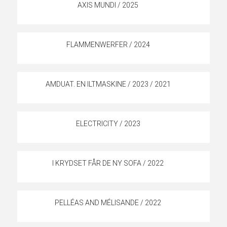
AXIS MUNDI / 2025
FLAMMENWERFER / 2024
AMDUAT. EN ILTMASKINE / 2023 / 2021
ELECTRICITY / 2023
I KRYDSET FÅR DE NY SOFA / 2022
PELLÉAS AND MÉLISANDE / 2022