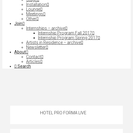
Installation
Lounge
Meetings
Other
Join
Internships – archive
Internship Program Fall 2017
Internship Program Spring 2017
Artists in Residence – archive
Newsletter
About
Contact
Articles
Search
HOTEL PRO FORMA LIVE