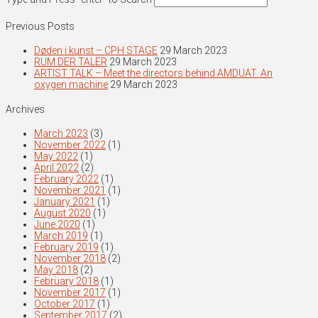
Previous Posts
Døden i kunst – CPH STAGE
29 March 2023
RUM DER TALER
29 March 2023
ARTIST TALK – Meet the directors behind AMDUAT. An
oxygen machine
29 March 2023
Archives
March 2023
(3)
November 2022
(1)
May 2022
(1)
April 2022
(2)
February 2022
(1)
November 2021
(1)
January 2021
(1)
August 2020
(1)
June 2020
(1)
March 2019
(1)
February 2019
(1)
November 2018
(2)
May 2018
(2)
February 2018
(1)
November 2017
(1)
October 2017
(1)
September 2017
(2)