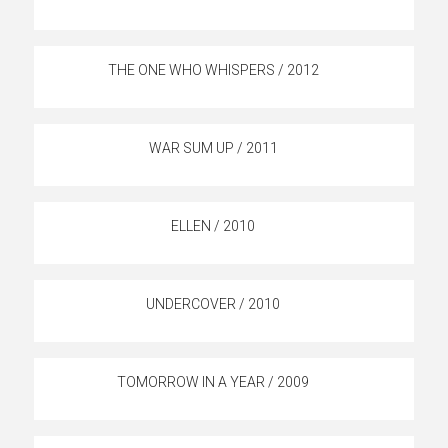
THE ONE WHO WHISPERS / 2012
WAR SUM UP / 2011
ELLEN / 2010
UNDERCOVER / 2010
TOMORROW IN A YEAR / 2009