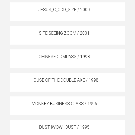
JESUS_C_ODD_SIZE / 2000
SITE SEEING ZOOM / 2001
CHINESE COMPASS / 1998
HOUSE OF THE DOUBLE AXE / 1998
MONKEY BUSINESS CLASS / 1996
DUST [WOW!] DUST / 1995