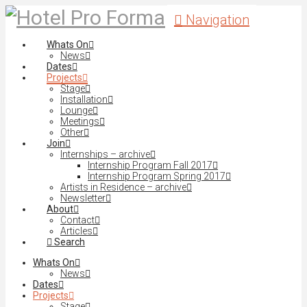
Navigation
Whats On
News
Dates
Projects
Stage
Installation
Lounge
Meetings
Other
Join
Internships – archive
Internship Program Fall 2017
Internship Program Spring 2017
Artists in Residence – archive
Newsletter
About
Contact
Articles
Search
Whats On
News
Dates
Projects
Stage