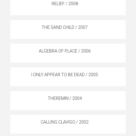
RELIEF / 2008
THE SAND CHILD / 2007
ALGEBRA OF PLACE / 2006
I ONLY APPEAR TO BE DEAD / 2005
THEREMIN / 2004
CALLING CLAVIGO / 2002