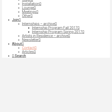
Installation
Lounge
Meetings
Other
Join
Internships – archive
Internship Program Fall 2017
Internship Program Spring 2017
Artists in Residence – archive
Newsletter
About
Contact
Articles
Search