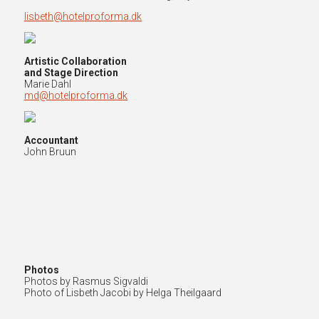
lisbeth@hotelproforma.dk
Artistic Collaboration
and Stage Direction
Marie Dahl
md@hotelproforma.dk
Accountant
John Bruun
Photos
Photos by Rasmus Sigvaldi
Photo of Lisbeth Jacobi by Helga Theilgaard