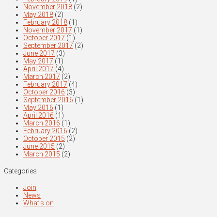
November 2018
(2)
May 2018
(2)
February 2018
(1)
November 2017
(1)
October 2017
(1)
September 2017
(2)
June 2017
(3)
May 2017
(1)
April 2017
(4)
March 2017
(2)
February 2017
(4)
October 2016
(3)
September 2016
(1)
May 2016
(1)
April 2016
(1)
March 2016
(1)
February 2016
(2)
October 2015
(2)
June 2015
(2)
March 2015
(2)
Categories
Join
News
What's on