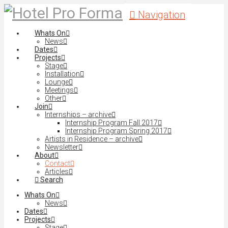
Navigation
Whats On
News
Dates
Projects
Stage
Installation
Lounge
Meetings
Other
Join
Internships – archive
Internship Program Fall 2017
Internship Program Spring 2017
Artists in Residence – archive
Newsletter
About
Contact
Articles
Search
Whats On
News
Dates
Projects
Stage