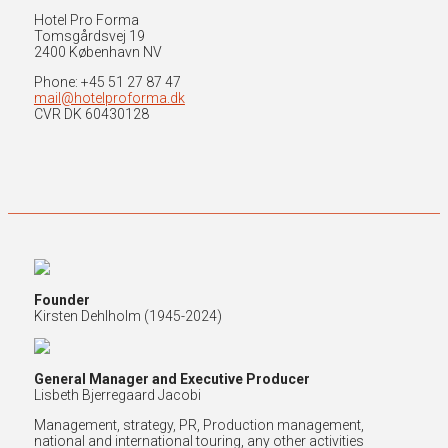
Hotel Pro Forma
Tomsgårdsvej 19
2400 København NV
Phone: +45 51 27 87 47
mail@hotelproforma.dk
CVR DK 60430128
Founder
Kirsten Dehlholm (
1945-2024)
General Manager and Executive Producer
Lisbeth Bjerregaard Jacobi
Management, strategy, PR, Production management,
national and international touring, any other activities