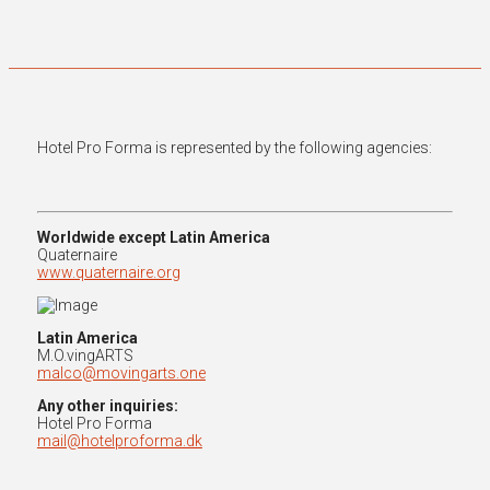
Hotel Pro Forma is represented by the following agencies:
Worldwide except Latin America
Quaternaire
www.quaternaire.org
Latin America
M.O.vingARTS
malco@movingarts.one
Any other inquiries:
Hotel Pro Forma
mail@hotelproforma.dk