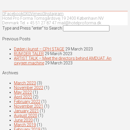
Facebook
X
Vimeo
Instagram
Hotel Pro Forma Tomsgårdsvej 19 2400 København NV
Denmark Tel. + 45 51 27 87 47 mail@hotelproforma.dk
Type and Press “enter” to Search
Previous Posts
Døden i kunst – CPH STAGE
29 March 2023
RUM DER TALER
29 March 2023
ARTIST TALK – Meet the directors behind AMDUAT. An
oxygen machine
29 March 2023
Archives
March 2023
(3)
November 2022
(1)
May 2022
(1)
April 2022
(2)
February 2022
(1)
November 2021
(1)
January 2021
(1)
August 2020
(1)
June 2020
(1)
March 2019
(1)
February 2019
(1)