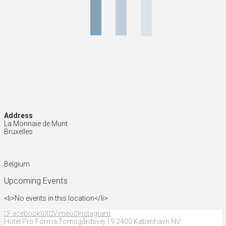
Address
La Monnaie de Munt
Bruxelles
Belgium
Upcoming Events
<li>No events in this location</li>
Facebook
X
Vimeo
Instagram
Hotel Pro Forma Tomsgårdsvej 19 2400 København NV