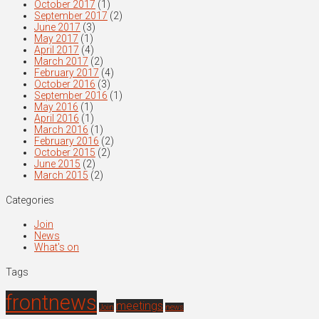
October 2017
(1)
September 2017
(2)
June 2017
(3)
May 2017
(1)
April 2017
(4)
March 2017
(2)
February 2017
(4)
October 2016
(3)
September 2016
(1)
May 2016
(1)
April 2016
(1)
March 2016
(1)
February 2016
(2)
October 2015
(2)
June 2015
(2)
March 2015
(2)
Categories
Join
News
What's on
Tags
frontnews
meetings
Join
news