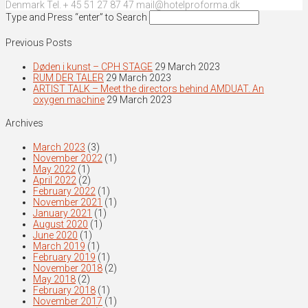
Denmark Tel. + 45 51 27 87 47 mail@hotelproforma.dk
Type and Press “enter” to Search
Previous Posts
Døden i kunst – CPH STAGE
29 March 2023
RUM DER TALER
29 March 2023
ARTIST TALK – Meet the directors behind AMDUAT. An
oxygen machine
29 March 2023
Archives
March 2023
(3)
November 2022
(1)
May 2022
(1)
April 2022
(2)
February 2022
(1)
November 2021
(1)
January 2021
(1)
August 2020
(1)
June 2020
(1)
March 2019
(1)
February 2019
(1)
November 2018
(2)
May 2018
(2)
February 2018
(1)
November 2017
(1)