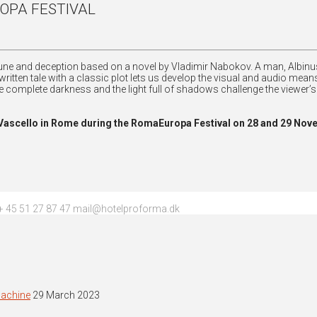
OPA FESTIVAL
ortune and deception based on a novel by Vladimir Nabokov. A man, Albinus
-written tale with a classic plot lets us develop the visual and audio me
 complete darkness and the light full of shadows challenge the viewer’
o Vascello in Rome during the RomaEuropa Festival on 28 and 29 Nov
 45 51 27 87 47 mail@hotelproforma.dk
machine
29 March 2023