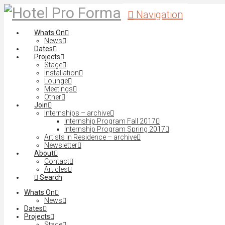
Navigation
Whats On
News
Dates
Projects
Stage
Installation
Lounge
Meetings
Other
Join
Internships – archive
Internship Program Fall 2017
Internship Program Spring 2017
Artists in Residence – archive
Newsletter
About
Contact
Articles
Search
Whats On
News
Dates
Projects
Stage