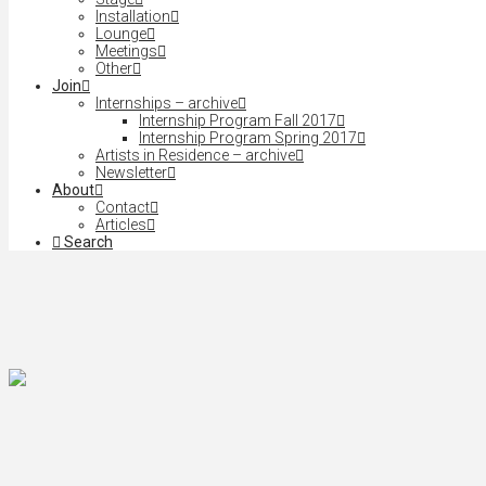
Installation
Lounge
Meetings
Other
Join
Internships – archive
Internship Program Fall 2017
Internship Program Spring 2017
Artists in Residence – archive
Newsletter
About
Contact
Articles
Search