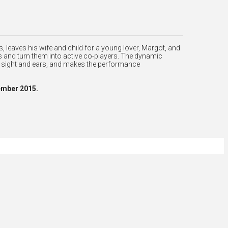
, leaves his wife and child for a young lover, Margot, and
ans and turn them into active co-players. The dynamic
s sight and ears, and makes the performance
ember 2015.