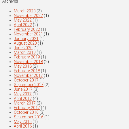
Archives
March 2023
(3)
November 2022
(1)
May 2022
(1)
April 2022
(2)
February 2022
(1)
November 2021
(1)
January 2021
(1)
August 2020
(1)
June 2020
(1)
March 2019
(1)
February 2019
(1)
November 2018
(2)
May 2018
(2)
February 2018
(1)
November 2017
(1)
October 2017
(1)
September 2017
(2)
June 2017
(3)
May 2017
(1)
April 2017
(4)
March 2017
(2)
February 2017
(4)
October 2016
(3)
September 2016
(1)
May 2016
(1)
April 2016
(1)