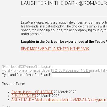
LAUGHTER IN THE DARK @ROMAEUR
Laughter in the Dark
is a classic tale of desire, lust, misf
his life ends in a catastrophy. The choice of a simple well
space, the close up sounds, the accompanying music, the
unforgettable.
Laughter in the Dark can be experienced at the Teatr
READ MORE ABOUT LAUGHTER IN THE DARK
Facebook
X
Vimeo
Instagram
Hotel Pro Forma Tomsgårdsvej 19 2400 København NV Denmark Tel. +
Type and Press “enter” to Search
Previous Posts
Døden i kunst – CPH STAGE
29 March 2023
RUM DER TALER
29 March 2023
ARTIST TALK – Meet the directors behind AMDUAT. An oxygen 