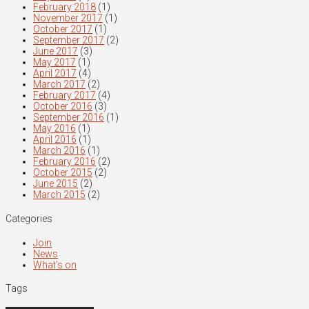
February 2018
(1)
November 2017
(1)
October 2017
(1)
September 2017
(2)
June 2017
(3)
May 2017
(1)
April 2017
(4)
March 2017
(2)
February 2017
(4)
October 2016
(3)
September 2016
(1)
May 2016
(1)
April 2016
(1)
March 2016
(1)
February 2016
(2)
October 2015
(2)
June 2015
(2)
March 2015
(2)
Categories
Join
News
What's on
Tags