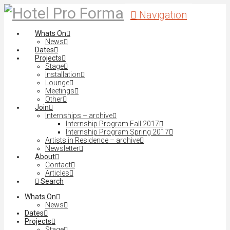
Navigation
Whats On
News
Dates
Projects
Stage
Installation
Lounge
Meetings
Other
Join
Internships – archive
Internship Program Fall 2017
Internship Program Spring 2017
Artists in Residence – archive
Newsletter
About
Contact
Articles
Search
Whats On
News
Dates
Projects
Stage