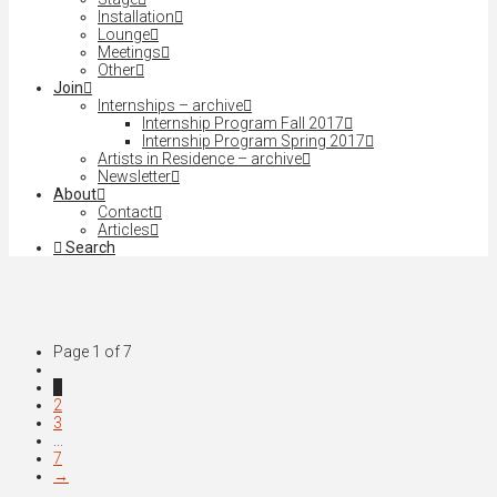
Installation
Lounge
Meetings
Other
Join
Internships – archive
Internship Program Fall 2017
Internship Program Spring 2017
Artists in Residence – archive
Newsletter
About
Contact
Articles
Search
Page 1 of 7
1
2
3
...
7
→