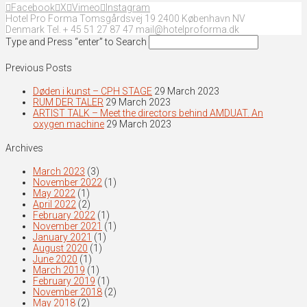
Facebook
X
Vimeo
Instagram
Hotel Pro Forma Tomsgårdsvej 19 2400 København NV
Denmark Tel. + 45 51 27 87 47 mail@hotelproforma.dk
Type and Press “enter” to Search
Previous Posts
Døden i kunst – CPH STAGE
29 March 2023
RUM DER TALER
29 March 2023
ARTIST TALK – Meet the directors behind AMDUAT. An
oxygen machine
29 March 2023
Archives
March 2023
(3)
November 2022
(1)
May 2022
(1)
April 2022
(2)
February 2022
(1)
November 2021
(1)
January 2021
(1)
August 2020
(1)
June 2020
(1)
March 2019
(1)
February 2019
(1)
November 2018
(2)
May 2018
(2)