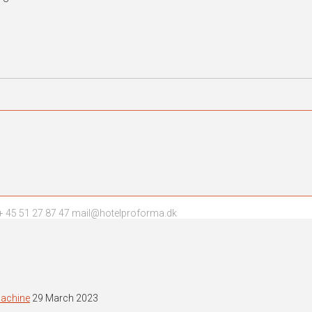
 45 51 27 87 47 mail@hotelproforma.dk
machine
29 March 2023