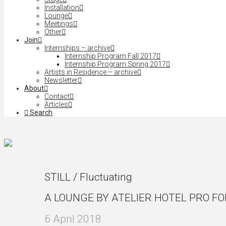
Installation
Lounge
Meetings
Other
Join
Internships – archive
Internship Program Fall 2017
Internship Program Spring 2017
Artists in Residence – archive
Newsletter
About
Contact
Articles
Search
STILL / Fluctuating
A LOUNGE BY ATELIER HOTEL PRO F
6 April 2018