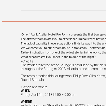
th
On 6
April, Atelier Hotel Pro Forma presents the first Lounge o
The artistic team invites you to experience liminal states bet
The lack of causality in everyday actions finds its way into the un
We welcome you to our dream house in transition – between her
Taking inspiration from one of the oldest stories in the world, t
What creatures will you meet in the middle of the night?
Credits
The work presented at the Lounge is produced by the arti
throughout the Spring of 2018. All artists and interns are 
The team creating this lounge was: Philip Box, Siim Kar
Rachel Sitanala.
When and where
WHEN
Friday, April 6th, 2018 | 5:00 – 9:00 pm
WHERE
Hotel Pro Forma, Strandlodsvej 6B, DK-2300 Copenhagen