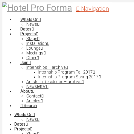
Navigation
Whats On
News
Dates
Projects
Stage
Installation
Lounge
Meetings
Other
Join
Internships – archive
Internship Program Fall 2017
Internship Program Spring 2017
Artists in Residence – archive
Newsletter
About
Contact
Articles
Search
Whats On
News
Dates
Projects
Stage