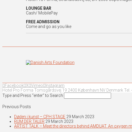
LOUNGE BAR
Cash/ MobilePay
FREE ADMISSION
Come and go as you like
Facebook
X
Vimeo
Instagram
Hotel Pro Forma Tomsgårdsvej 19 2400 København NV Denmark Tel. +
Type and Press “enter” to Search
Previous Posts
Døden i kunst – CPH STAGE
29 March 2023
RUM DER TALER
29 March 2023
ARTIST TALK – Meet the directors behind AMDUAT. An oxygen 