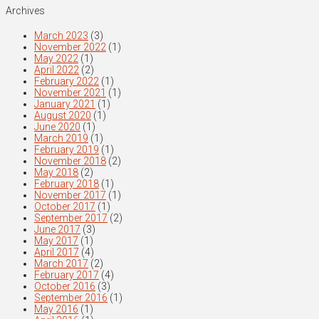
Archives
March 2023
(3)
November 2022
(1)
May 2022
(1)
April 2022
(2)
February 2022
(1)
November 2021
(1)
January 2021
(1)
August 2020
(1)
June 2020
(1)
March 2019
(1)
February 2019
(1)
November 2018
(2)
May 2018
(2)
February 2018
(1)
November 2017
(1)
October 2017
(1)
September 2017
(2)
June 2017
(3)
May 2017
(1)
April 2017
(4)
March 2017
(2)
February 2017
(4)
October 2016
(3)
September 2016
(1)
May 2016
(1)