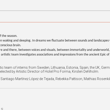
f the season.
ween waking and sleeping. In dreams we fluctuate between sounds and landscapes 
conscious brain.
e and there, between voices and visuals, between immortality and underworld,
he artistic team investigates associations and impressions from the ancient Epic o
stic team of interns from Sweden, Lithuania, Estonia, Spain, the UK, 
selected by Artistic Director of Hotel Pro Forma, Kirsten Dehlholm.
ro, Santiago Martínez López de Tejada, Rebekka Pattison, Mathias Rose
 S