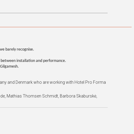
we barely recognise.
 between installation and performance.
f Gilgamesh.
Germany and Denmark who are working with Hotel Pro Forma
nkilde, Mathias Thomsen Schmidt, Barbora Skaburskė,