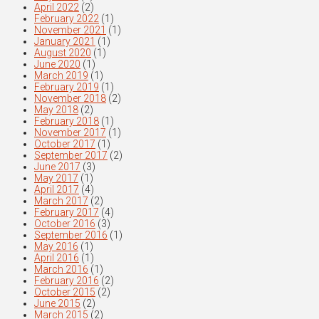
April 2022
(2)
February 2022
(1)
November 2021
(1)
January 2021
(1)
August 2020
(1)
June 2020
(1)
March 2019
(1)
February 2019
(1)
November 2018
(2)
May 2018
(2)
February 2018
(1)
November 2017
(1)
October 2017
(1)
September 2017
(2)
June 2017
(3)
May 2017
(1)
April 2017
(4)
March 2017
(2)
February 2017
(4)
October 2016
(3)
September 2016
(1)
May 2016
(1)
April 2016
(1)
March 2016
(1)
February 2016
(2)
October 2015
(2)
June 2015
(2)
March 2015
(2)