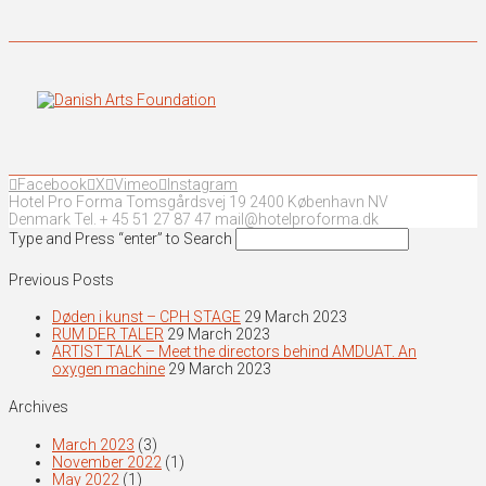
Facebook
X
Vimeo
Instagram
Hotel Pro Forma Tomsgårdsvej 19 2400 København NV
Denmark Tel. + 45 51 27 87 47 mail@hotelproforma.dk
Type and Press “enter” to Search
Previous Posts
Døden i kunst – CPH STAGE
29 March 2023
RUM DER TALER
29 March 2023
ARTIST TALK – Meet the directors behind AMDUAT. An
oxygen machine
29 March 2023
Archives
March 2023
(3)
November 2022
(1)
May 2022
(1)