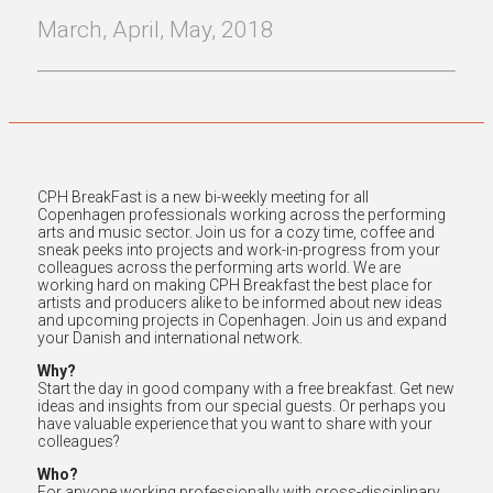
March, April, May, 2018
CPH BreakFast is a new bi-weekly meeting for all
Copenhagen professionals working across the performing
arts and music sector. Join us for a cozy time, coffee and
sneak peeks into projects and work-in-progress from your
colleagues across the performing arts world. We are
working hard on making CPH Breakfast the best place for
artists and producers alike to be informed about new ideas
and upcoming projects in Copenhagen. Join us and expand
your Danish and international network.
Why?
Start the day in good company with a free breakfast. Get new
ideas and insights from our special guests. Or perhaps you
have valuable experience that you want to share with your
colleagues?
Who?
For anyone working professionally with cross-disciplinary