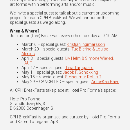
art forms within performing arts and/or music.
We invite a special guest to talk about a current or upcoming
project for each CPH BreakFast. We will announce the
special guests as we go along.
When & Where?
Join us for (free) BreakFast every other Tuesday at 9-10 AM:
March 6 – special guest:
Kristján Ingimarsson
March 20 – special guests:
Tue Biering & Louise
Alenius
April 3 – special guests:
Liv Helm & Simone Wierød,
HAUT
April 17 – special guest:
Tina Tarpgaard
May 1 – special guest:
Jacob F. Schokking
May 15 – special guest:
Steingrimur Rohloff
May 29 – CANCELLED – special guest:
Anne-Kari Ravn
All CPH BreakFasts take place at Hotel Pro Forma’s space:
Hotel Pro Forma
Strandlodsvej 6B, 3
DK-2300 Copenhagen S
CPH BreakFast is organized and curated by Hotel Pro Forma
and Karen Toftegaard ApS.