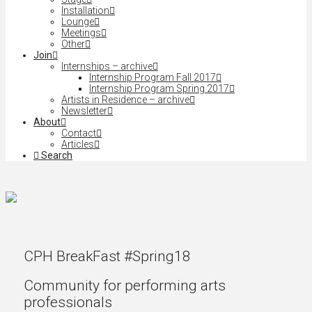
Installation
Lounge
Meetings
Other
Join
Internships – archive
Internship Program Fall 2017
Internship Program Spring 2017
Artists in Residence – archive
Newsletter
About
Contact
Articles
Search
CPH BreakFast #Spring18
Community for performing arts
professionals