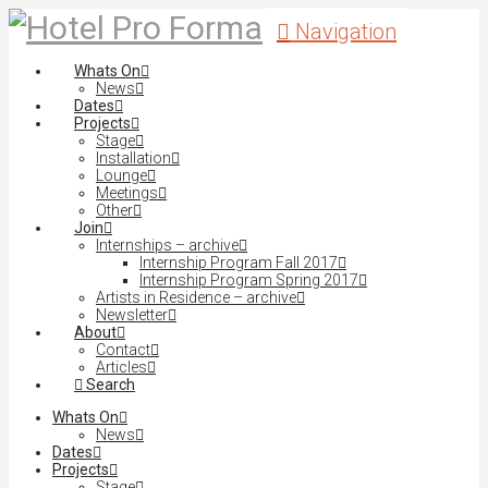
Navigation
Whats On
News
Dates
Projects
Stage
Installation
Lounge
Meetings
Other
Join
Internships – archive
Internship Program Fall 2017
Internship Program Spring 2017
Artists in Residence – archive
Newsletter
About
Contact
Articles
Search
Whats On
News
Dates
Projects
Stage