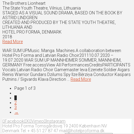
The Brothers Lionheart
The State Youth Theatre, Vilnius, Lithuania
STAGED AS A VISUAL SOUND DRAMA, BASED ON THE BOOK BY
ASTRID LINDGREN
CREATED AND PRODUCED BY THE STATE YOUTH THEATRE,
LITHUANIA AND
HOTEL PRO FORMA, DENMARK
2018
Read More
WAR SUM UPMusic. Manga. Machines.A collaboration between
Hotel Pro Forma and Latvian Radio Choir201110.07.2020 –
19.07.2020 WAR SUM UP MANNHEIMER SOMMER, MANNHEIM,
GERMANY Free accessView All PerformancesCreditsPARTICIPANTS
Vocals Latvian Radio Choir Gamemaster Ieva Ezeriete Soldier Aigars
Reinis Warrior Gundars Dzilums Spy Ilze Bērziņa Conductor Kaspars
Putnins / Sigvards Klava Direction …
Read More
Page 1 of 3
1
2
3
→
Facebook
X
Vimeo
Instagram
Hotel Pro Forma Tomsgårdsvej 19 2400 København NV
Denmark Tel. + 45 51 27 87 47 mail@hotelproforma.dk