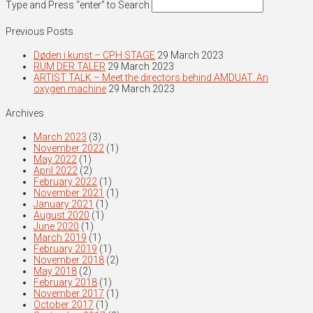
Type and Press “enter” to Search
Previous Posts
Døden i kunst – CPH STAGE
29 March 2023
RUM DER TALER
29 March 2023
ARTIST TALK – Meet the directors behind AMDUAT. An
oxygen machine
29 March 2023
Archives
March 2023
(3)
November 2022
(1)
May 2022
(1)
April 2022
(2)
February 2022
(1)
November 2021
(1)
January 2021
(1)
August 2020
(1)
June 2020
(1)
March 2019
(1)
February 2019
(1)
November 2018
(2)
May 2018
(2)
February 2018
(1)
November 2017
(1)
October 2017
(1)