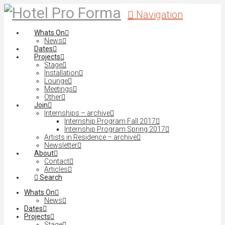
Navigation
Whats On
News
Dates
Projects
Stage
Installation
Lounge
Meetings
Other
Join
Internships – archive
Internship Program Fall 2017
Internship Program Spring 2017
Artists in Residence – archive
Newsletter
About
Contact
Articles
Search
Whats On
News
Dates
Projects
Stage