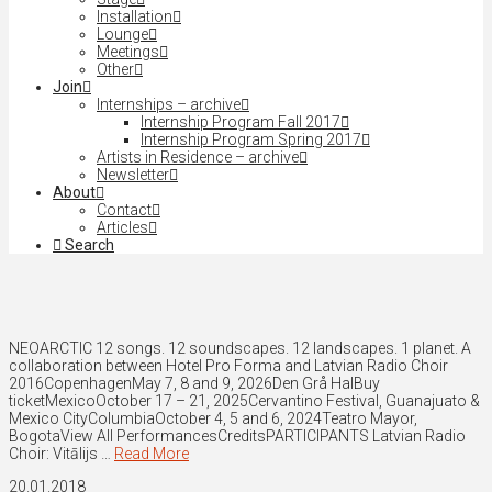
Installation
Lounge
Meetings
Other
Join
Internships – archive
Internship Program Fall 2017
Internship Program Spring 2017
Artists in Residence – archive
Newsletter
About
Contact
Articles
Search
NEOARCTIC 12 songs. 12 soundscapes. 12 landscapes. 1 planet. A
collaboration between Hotel Pro Forma and Latvian Radio Choir
2016CopenhagenMay 7, 8 and 9, 2026Den Grå HalBuy
ticketMexicoOctober 17 – 21, 2025Cervantino Festival, Guanajuato &
Mexico CityColumbiaOctober 4, 5 and 6, 2024Teatro Mayor,
BogotaView All PerformancesCreditsPARTICIPANTS Latvian Radio
Choir: Vitālijs …
Read More
20.01.2018