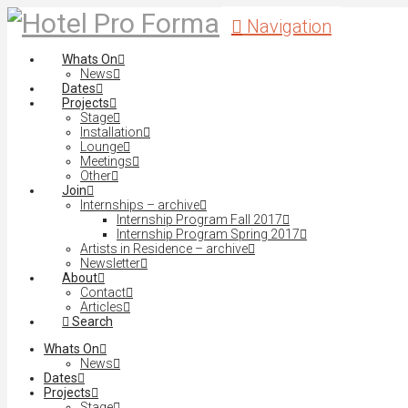
Navigation
Whats On
News
Dates
Projects
Stage
Installation
Lounge
Meetings
Other
Join
Internships – archive
Internship Program Fall 2017
Internship Program Spring 2017
Artists in Residence – archive
Newsletter
About
Contact
Articles
Search
Whats On
News
Dates
Projects
Stage