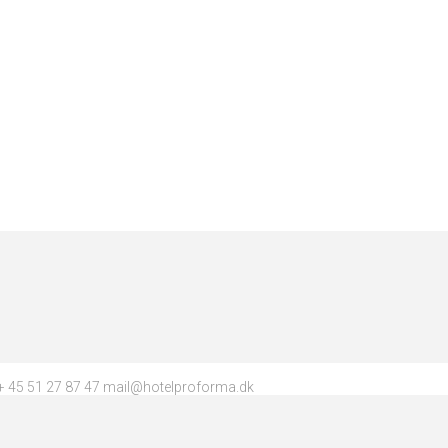
 45 51 27 87 47 mail@hotelproforma.dk