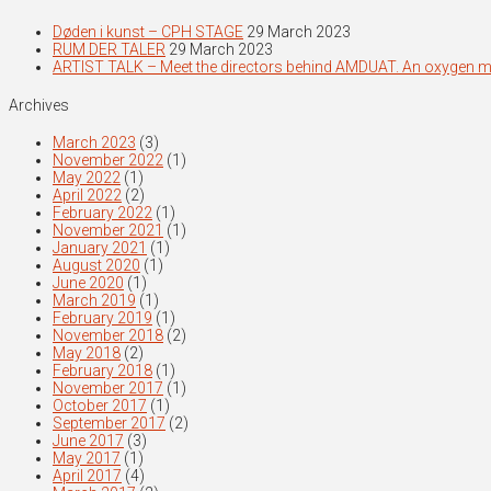
Døden i kunst – CPH STAGE
29 March 2023
RUM DER TALER
29 March 2023
ARTIST TALK – Meet the directors behind AMDUAT. An oxygen 
Archives
March 2023
(3)
November 2022
(1)
May 2022
(1)
April 2022
(2)
February 2022
(1)
November 2021
(1)
January 2021
(1)
August 2020
(1)
June 2020
(1)
March 2019
(1)
February 2019
(1)
November 2018
(2)
May 2018
(2)
February 2018
(1)
November 2017
(1)
October 2017
(1)
September 2017
(2)
June 2017
(3)
May 2017
(1)
April 2017
(4)