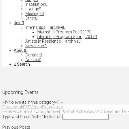
Installation
Lounge
Meetings
Other
Join
Internships – archive
Internship Program Fall 2017
Internship Program Spring 2017
Artists in Residence – archive
Newsletter
About
Contact
Articles
Search
Upcoming Events
<li>No events in this category</li>
Facebook
X
Vimeo
Instagram
Hotel Pro Forma Tomsgårdsvej 19 2400 København NV Denmark Tel. +
Type and Press “enter” to Search
Previous Posts