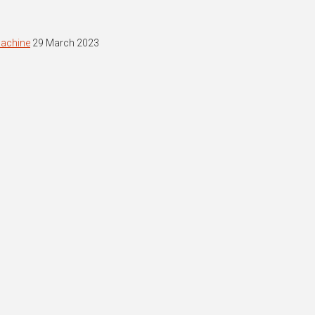
machine
29 March 2023