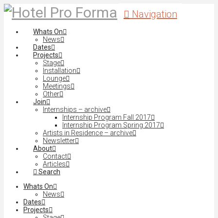
Navigation
Whats On
News
Dates
Projects
Stage
Installation
Lounge
Meetings
Other
Join
Internships – archive
Internship Program Fall 2017
Internship Program Spring 2017
Artists in Residence – archive
Newsletter
About
Contact
Articles
Search
Whats On
News
Dates
Projects
Stage