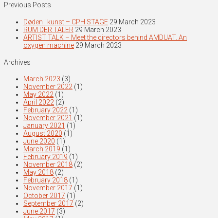
Previous Posts
Døden i kunst – CPH STAGE
29 March 2023
RUM DER TALER
29 March 2023
ARTIST TALK – Meet the directors behind AMDUAT. An
oxygen machine
29 March 2023
Archives
March 2023
(3)
November 2022
(1)
May 2022
(1)
April 2022
(2)
February 2022
(1)
November 2021
(1)
January 2021
(1)
August 2020
(1)
June 2020
(1)
March 2019
(1)
February 2019
(1)
November 2018
(2)
May 2018
(2)
February 2018
(1)
November 2017
(1)
October 2017
(1)
September 2017
(2)
June 2017
(3)