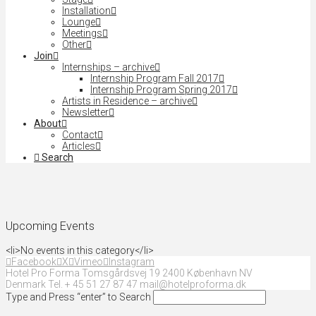
Installation
Lounge
Meetings
Other
Join
Internships – archive
Internship Program Fall 2017
Internship Program Spring 2017
Artists in Residence – archive
Newsletter
About
Contact
Articles
Search
Upcoming Events
<li>No events in this category</li>
Facebook
X
Vimeo
Instagram
Hotel Pro Forma Tomsgårdsvej 19 2400 København NV
Denmark Tel. + 45 51 27 87 47 mail@hotelproforma.dk
Type and Press “enter” to Search