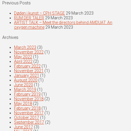
Previous Posts
Døden i kunst – CPH STAGE
29 March 2023
RUM DER TALER
29 March 2023
ARTIST TALK – Meet the directors behind AMDUAT. An
oxygen machine
29 March 2023
Archives
March 2023
(3)
November 2022
(1)
May 2022
(1)
April 2022
(2)
February 2022
(1)
November 2021
(1)
January 2021
(1)
August 2020
(1)
June 2020
(1)
March 2019
(1)
February 2019
(1)
November 2018
(2)
May 2018
(2)
February 2018
(1)
November 2017
(1)
October 2017
(1)
September 2017
(2)
June 2017
(3)