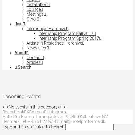
Installation
Lounge
Meetings
Other
Join
Internships – archive
Internship Program Fall 2017
Internship Program Spring 2017
Artists in Residence – archive
Newsletter
About
Contact
Articles
Search
Upcoming Events
<li>No events in this category</li>
Facebook
X
Vimeo
Instagram
Hotel Pro Forma Tomsgårdsvej 19 2400 København NV
Denmark Tel. + 45 51 27 87 47 mail@hotelproforma.dk
Type and Press “enter” to Search