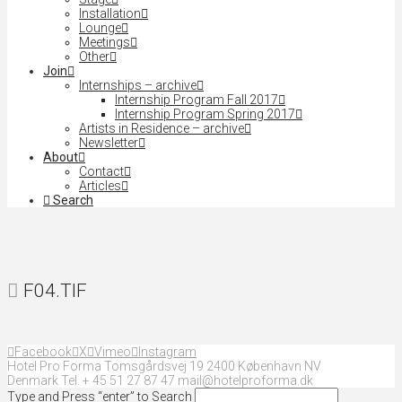
Installation
Lounge
Meetings
Other
Join
Internships – archive
Internship Program Fall 2017
Internship Program Spring 2017
Artists in Residence – archive
Newsletter
About
Contact
Articles
Search
F04.TIF
Facebook
X
Vimeo
Instagram
Hotel Pro Forma Tomsgårdsvej 19 2400 København NV
Denmark Tel. + 45 51 27 87 47 mail@hotelproforma.dk
Type and Press “enter” to Search