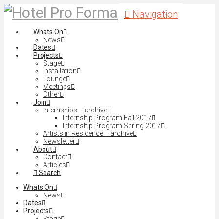
Navigation
Whats On
News
Dates
Projects
Stage
Installation
Lounge
Meetings
Other
Join
Internships – archive
Internship Program Fall 2017
Internship Program Spring 2017
Artists in Residence – archive
Newsletter
About
Contact
Articles
Search
Whats On
News
Dates
Projects
Stage