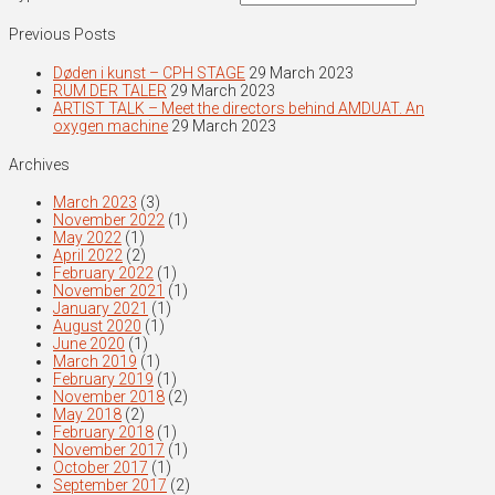
Previous Posts
Døden i kunst – CPH STAGE
29 March 2023
RUM DER TALER
29 March 2023
ARTIST TALK – Meet the directors behind AMDUAT. An
oxygen machine
29 March 2023
Archives
March 2023
(3)
November 2022
(1)
May 2022
(1)
April 2022
(2)
February 2022
(1)
November 2021
(1)
January 2021
(1)
August 2020
(1)
June 2020
(1)
March 2019
(1)
February 2019
(1)
November 2018
(2)
May 2018
(2)
February 2018
(1)
November 2017
(1)
October 2017
(1)
September 2017
(2)