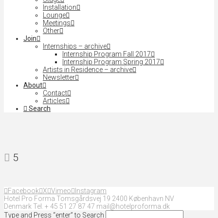
Installation
Lounge
Meetings
Other
Join
Internships – archive
Internship Program Fall 2017
Internship Program Spring 2017
Artists in Residence – archive
Newsletter
About
Contact
Articles
Search
5
Facebook
X
Vimeo
Instagram
Hotel Pro Forma Tomsgårdsvej 19 2400 København NV
Denmark Tel. + 45 51 27 87 47 mail@hotelproforma.dk
Type and Press “enter” to Search