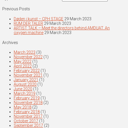
Previous Posts
Døden i kunst – CPH STAGE
29 March 2023
RUM DER TALER
29 March 2023
ARTIST TALK – Meet the directors behind AMDUAT. An
oxygen machine
29 March 2023
Archives
March 2023
(3)
November 2022
(1)
May 2022
(1)
April 2022
(2)
February 2022
(1)
November 2021
(1)
January 2021
(1)
August 2020
(1)
June 2020
(1)
March 2019
(1)
February 2019
(1)
November 2018
(2)
May 2018
(2)
February 2018
(1)
November 2017
(1)
October 2017
(1)
September 2017
(2)