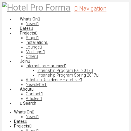
Navigation
Whats On
News
Dates
Projects
Stage
Installation
Lounge
Meetings
Other
Join
Internships – archive
Internship Program Fall 2017
Internship Program Spring 2017
Artists in Residence – archive
Newsletter
About
Contact
Articles
Search
Whats On
News
Dates
Projects
Stage