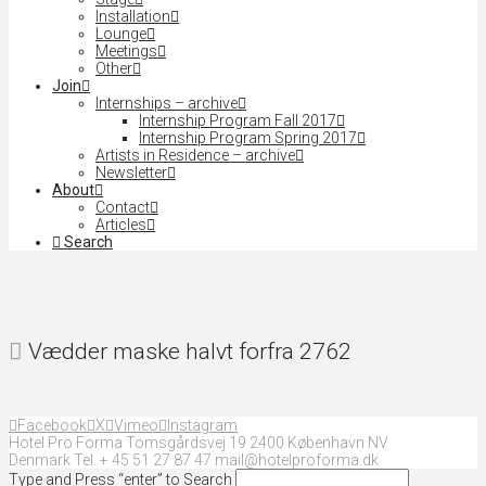
Installation
Lounge
Meetings
Other
Join
Internships – archive
Internship Program Fall 2017
Internship Program Spring 2017
Artists in Residence – archive
Newsletter
About
Contact
Articles
Search
Vædder maske halvt forfra 2762
Facebook
X
Vimeo
Instagram
Hotel Pro Forma Tomsgårdsvej 19 2400 København NV
Denmark Tel. + 45 51 27 87 47 mail@hotelproforma.dk
Type and Press “enter” to Search