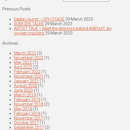
Previous Posts
Døden i kunst – CPH STAGE
29 March 2023
RUM DER TALER
29 March 2023
ARTIST TALK – Meet the directors behind AMDUAT. An
oxygen machine
29 March 2023
Archives
March 2023
(3)
November 2022
(1)
May 2022
(1)
April 2022
(2)
February 2022
(1)
November 2021
(1)
January 2021
(1)
August 2020
(1)
June 2020
(1)
March 2019
(1)
February 2019
(1)
November 2018
(2)
May 2018
(2)
February 2018
(1)
November 2017
(1)
October 2017
(1)
September 2017
(2)