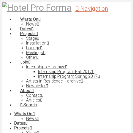
Navigation
Whats On
News
Dates
Projects
Stage
Installation
Lounge
Meetings
Other
Join
Internships – archive
Internship Program Fall 2017
Internship Program Spring 2017
Artists in Residence – archive
Newsletter
About
Contact
Articles
Search
Whats On
News
Dates
Projects
Stage