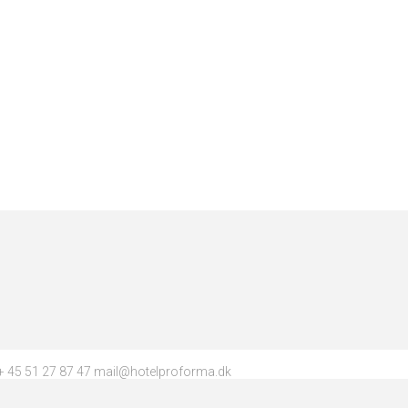
 45 51 27 87 47 mail@hotelproforma.dk