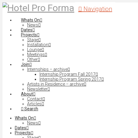
Navigation
Whats On
News
Dates
Projects
Stage
Installation
Lounge
Meetings
Other
Join
Internships – archive
Internship Program Fall 2017
Internship Program Spring 2017
Artists in Residence – archive
Newsletter
About
Contact
Articles
Search
Whats On
News
Dates
Projects
Stage