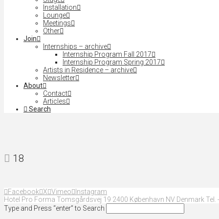
Installation
Lounge
Meetings
Other
Join
Internships – archive
Internship Program Fall 2017
Internship Program Spring 2017
Artists in Residence – archive
Newsletter
About
Contact
Articles
Search
18
Facebook
X
Vimeo
Instagram
Hotel Pro Forma Tomsgårdsvej 19 2400 København NV Denmark Tel. +
Type and Press “enter” to Search