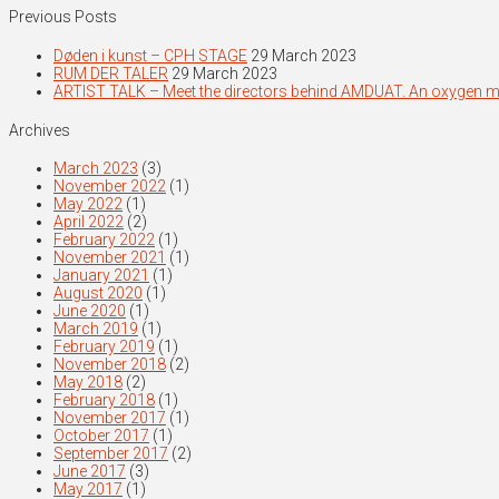
Previous Posts
Døden i kunst – CPH STAGE
29 March 2023
RUM DER TALER
29 March 2023
ARTIST TALK – Meet the directors behind AMDUAT. An oxygen 
Archives
March 2023
(3)
November 2022
(1)
May 2022
(1)
April 2022
(2)
February 2022
(1)
November 2021
(1)
January 2021
(1)
August 2020
(1)
June 2020
(1)
March 2019
(1)
February 2019
(1)
November 2018
(2)
May 2018
(2)
February 2018
(1)
November 2017
(1)
October 2017
(1)
September 2017
(2)
June 2017
(3)
May 2017
(1)