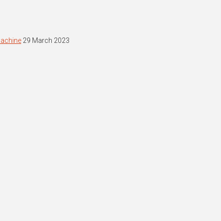
machine
29 March 2023