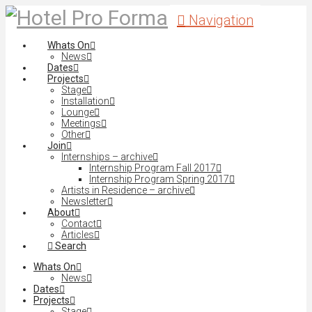
Navigation
Whats On
News
Dates
Projects
Stage
Installation
Lounge
Meetings
Other
Join
Internships – archive
Internship Program Fall 2017
Internship Program Spring 2017
Artists in Residence – archive
Newsletter
About
Contact
Articles
Search
Whats On
News
Dates
Projects
Stage