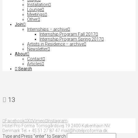
Installation
Lounge
Meetings
Other
Join
Internships – archive
Internship Program Fall 2017
Internship Program Spring 2017
Artists in Residence – archive
Newsletter
About
Contact
Articles
Search
13
Facebook
X
Vimeo
Instagram
Hotel Pro Forma Tomsgårdsvej 19 2400 København NV
Denmark Tel. + 45 51 27 87 47 mail@hotelproforma.dk
Type and Press “enter” to Search