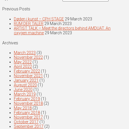
Previous Posts
Døden i kunst – CPH STAGE
29 March 2023
RUM DER TALER
29 March 2023
ARTIST TALK – Meet the directors behind AMDUAT. An
oxygen machine
29 March 2023
Archives
March 2023
(3)
November 2022
(1)
May 2022
(1)
April 2022
(2)
February 2022
(1)
November 2021
(1)
January 2021
(1)
August 2020
(1)
June 2020
(1)
March 2019
(1)
February 2019
(1)
November 2018
(2)
May 2018
(2)
February 2018
(1)
November 2017
(1)
October 2017
(1)
September 2017
(2)