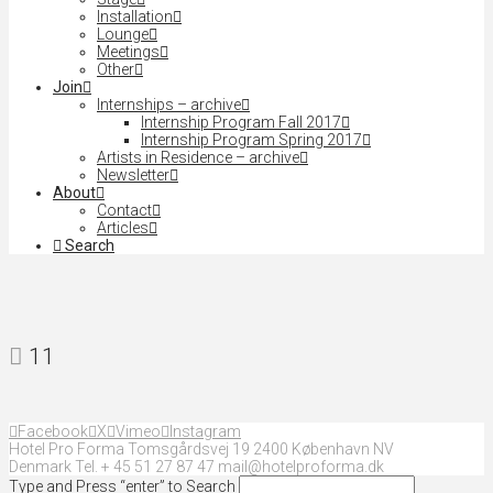
Installation
Lounge
Meetings
Other
Join
Internships – archive
Internship Program Fall 2017
Internship Program Spring 2017
Artists in Residence – archive
Newsletter
About
Contact
Articles
Search
11
Facebook
X
Vimeo
Instagram
Hotel Pro Forma Tomsgårdsvej 19 2400 København NV
Denmark Tel. + 45 51 27 87 47 mail@hotelproforma.dk
Type and Press “enter” to Search