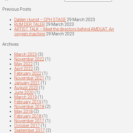
Previous Posts
Døden i kunst – CPH STAGE
29 March 2023
RUM DER TALER
29 March 2023
ARTIST TALK – Meet the directors behind AMDUAT. An
oxygen machine
29 March 2023
Archives
March 2023
(3)
November 2022
(1)
May 2022
(1)
April 2022
(2)
February 2022
(1)
November 2021
(1)
January 2021
(1)
August 2020
(1)
June 2020
(1)
March 2019
(1)
February 2019
(1)
November 2018
(2)
May 2018
(2)
February 2018
(1)
November 2017
(1)
October 2017
(1)
September 2017
(2)