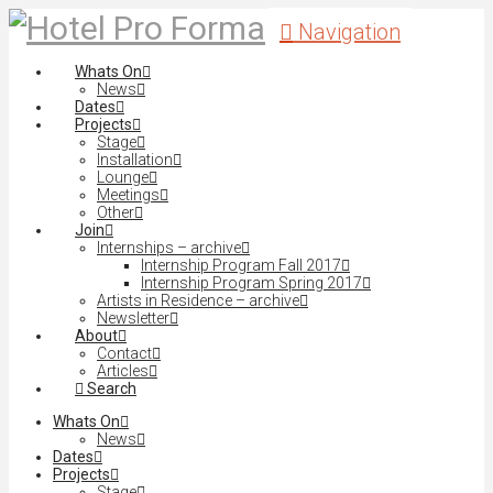
Navigation
Whats On
News
Dates
Projects
Stage
Installation
Lounge
Meetings
Other
Join
Internships – archive
Internship Program Fall 2017
Internship Program Spring 2017
Artists in Residence – archive
Newsletter
About
Contact
Articles
Search
Whats On
News
Dates
Projects
Stage