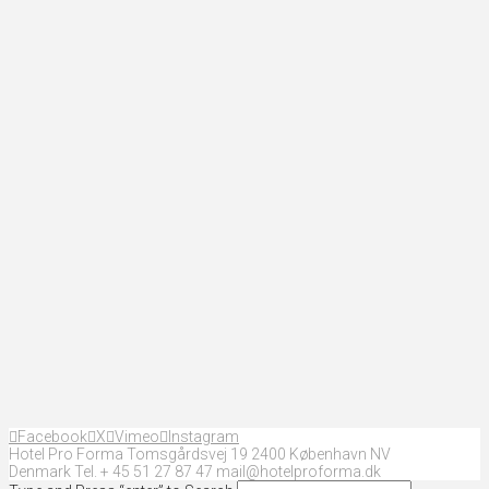
Facebook
X
Vimeo
Instagram
Hotel Pro Forma Tomsgårdsvej 19 2400 København NV
Denmark Tel. + 45 51 27 87 47 mail@hotelproforma.dk