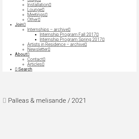
Installation
Lounge
Meetings
Other
Join
Internships – archive
Internship Program Fall 2017
Internship Program Spring 2017
Artists in Residence – archive
Newsletter
About
Contact
Articles
Search
Palleas & melisande / 2021