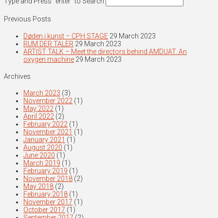
Type and Press “enter” to Search
Previous Posts
Døden i kunst – CPH STAGE
29 March 2023
RUM DER TALER
29 March 2023
ARTIST TALK – Meet the directors behind AMDUAT. An
oxygen machine
29 March 2023
Archives
March 2023
(3)
November 2022
(1)
May 2022
(1)
April 2022
(2)
February 2022
(1)
November 2021
(1)
January 2021
(1)
August 2020
(1)
June 2020
(1)
March 2019
(1)
February 2019
(1)
November 2018
(2)
May 2018
(2)
February 2018
(1)
November 2017
(1)
October 2017
(1)
September 2017
(2)