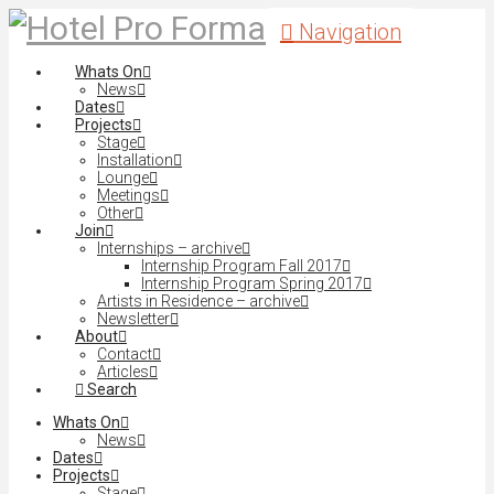
Navigation
Whats On
News
Dates
Projects
Stage
Installation
Lounge
Meetings
Other
Join
Internships – archive
Internship Program Fall 2017
Internship Program Spring 2017
Artists in Residence – archive
Newsletter
About
Contact
Articles
Search
Whats On
News
Dates
Projects
Stage