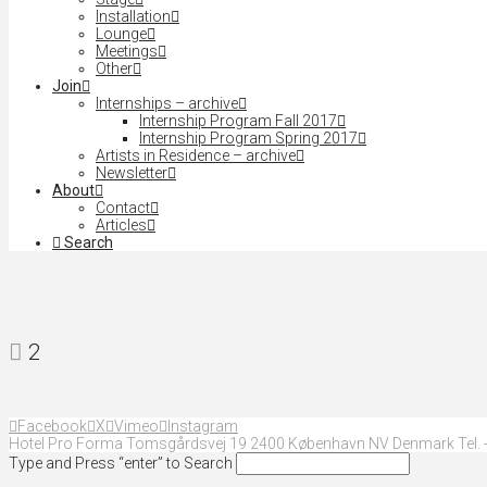
Installation
Lounge
Meetings
Other
Join
Internships – archive
Internship Program Fall 2017
Internship Program Spring 2017
Artists in Residence – archive
Newsletter
About
Contact
Articles
Search
2
Facebook
X
Vimeo
Instagram
Hotel Pro Forma Tomsgårdsvej 19 2400 København NV Denmark Tel. +
Type and Press “enter” to Search