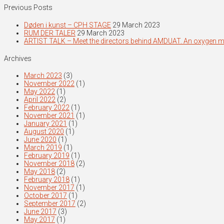
Previous Posts
Døden i kunst – CPH STAGE
29 March 2023
RUM DER TALER
29 March 2023
ARTIST TALK – Meet the directors behind AMDUAT. An oxygen 
Archives
March 2023
(3)
November 2022
(1)
May 2022
(1)
April 2022
(2)
February 2022
(1)
November 2021
(1)
January 2021
(1)
August 2020
(1)
June 2020
(1)
March 2019
(1)
February 2019
(1)
November 2018
(2)
May 2018
(2)
February 2018
(1)
November 2017
(1)
October 2017
(1)
September 2017
(2)
June 2017
(3)
May 2017
(1)