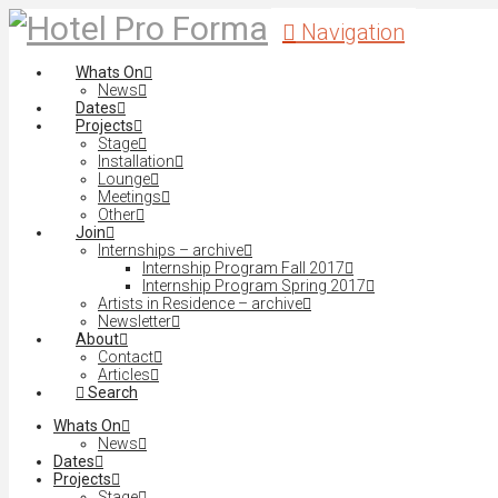
Navigation
Whats On
News
Dates
Projects
Stage
Installation
Lounge
Meetings
Other
Join
Internships – archive
Internship Program Fall 2017
Internship Program Spring 2017
Artists in Residence – archive
Newsletter
About
Contact
Articles
Search
Whats On
News
Dates
Projects
Stage