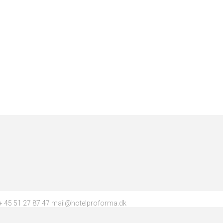
 45 51 27 87 47 mail@hotelproforma.dk