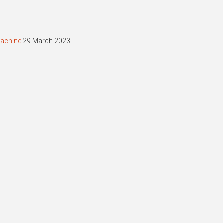
machine
29 March 2023