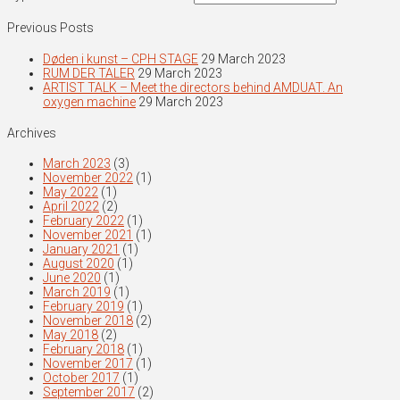
Previous Posts
Døden i kunst – CPH STAGE
29 March 2023
RUM DER TALER
29 March 2023
ARTIST TALK – Meet the directors behind AMDUAT. An
oxygen machine
29 March 2023
Archives
March 2023
(3)
November 2022
(1)
May 2022
(1)
April 2022
(2)
February 2022
(1)
November 2021
(1)
January 2021
(1)
August 2020
(1)
June 2020
(1)
March 2019
(1)
February 2019
(1)
November 2018
(2)
May 2018
(2)
February 2018
(1)
November 2017
(1)
October 2017
(1)
September 2017
(2)