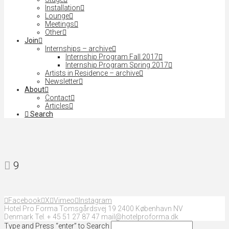
Installation
Lounge
Meetings
Other
Join
Internships – archive
Internship Program Fall 2017
Internship Program Spring 2017
Artists in Residence – archive
Newsletter
About
Contact
Articles
Search
9
Facebook
X
Vimeo
Instagram
Hotel Pro Forma Tomsgårdsvej 19 2400 København NV
Denmark Tel. + 45 51 27 87 47 mail@hotelproforma.dk
Type and Press “enter” to Search