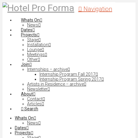
Navigation
Whats On
News
Dates
Projects
Stage
Installation
Lounge
Meetings
Other
Join
Internships – archive
Internship Program Fall 2017
Internship Program Spring 2017
Artists in Residence – archive
Newsletter
About
Contact
Articles
Search
Whats On
News
Dates
Projects
Stage