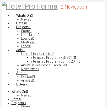
Navigation
Whats On
News
Dates
Projects
Stage
Installation
Lounge
Meetings
Other
Join
Internships – archive
Internship Program Fall 2017
Internship Program Spring 2017
Artists in Residence – archive
Newsletter
About
Contact
Articles
Search
Whats On
News
Dates
Projects
Stage