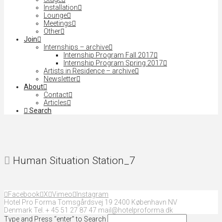
Installation
Lounge
Meetings
Other
Join
Internships – archive
Internship Program Fall 2017
Internship Program Spring 2017
Artists in Residence – archive
Newsletter
About
Contact
Articles
Search
Human Situation Station_7
Facebook
X
Vimeo
Instagram
Hotel Pro Forma Tomsgårdsvej 19 2400 København NV
Denmark Tel. + 45 51 27 87 47 mail@hotelproforma.dk
Type and Press “enter” to Search