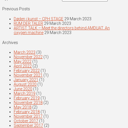
Previous Posts
Døden i kunst – CPH STAGE
29 March 2023
RUM DER TALER
29 March 2023
ARTIST TALK – Meet the directors behind AMDUAT. An
oxygen machine
29 March 2023
Archives
March 2023
(3)
November 2022
(1)
May 2022
(1)
April 2022
(2)
February 2022
(1)
November 2021
(1)
January 2021
(1)
August 2020
(1)
June 2020
(1)
March 2019
(1)
February 2019
(1)
November 2018
(2)
May 2018
(2)
February 2018
(1)
November 2017
(1)
October 2017
(1)
September 2017
(2)