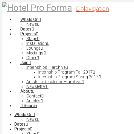
Navigation
Whats On
News
Dates
Projects
Stage
Installation
Lounge
Meetings
Other
Join
Internships – archive
Internship Program Fall 2017
Internship Program Spring 2017
Artists in Residence – archive
Newsletter
About
Contact
Articles
Search
Whats On
News
Dates
Projects
Stage