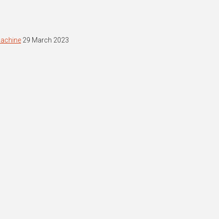
machine
29 March 2023