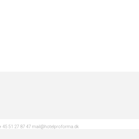
 45 51 27 87 47 mail@hotelproforma.dk