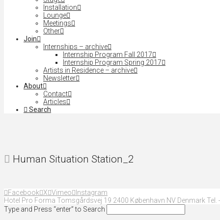
Installation
Lounge
Meetings
Other
Join
Internships – archive
Internship Program Fall 2017
Internship Program Spring 2017
Artists in Residence – archive
Newsletter
About
Contact
Articles
Search
Human Situation Station_2
Facebook
X
Vimeo
Instagram
Hotel Pro Forma Tomsgårdsvej 19 2400 København NV Denmark Tel. +
Type and Press “enter” to Search