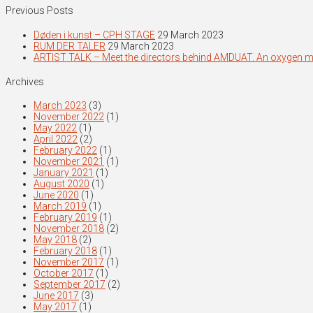
Previous Posts
Døden i kunst – CPH STAGE
29 March 2023
RUM DER TALER
29 March 2023
ARTIST TALK – Meet the directors behind AMDUAT. An oxygen 
Archives
March 2023
(3)
November 2022
(1)
May 2022
(1)
April 2022
(2)
February 2022
(1)
November 2021
(1)
January 2021
(1)
August 2020
(1)
June 2020
(1)
March 2019
(1)
February 2019
(1)
November 2018
(2)
May 2018
(2)
February 2018
(1)
November 2017
(1)
October 2017
(1)
September 2017
(2)
June 2017
(3)
May 2017
(1)