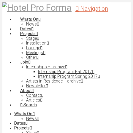
Navigation
Whats On
News
Dates
Projects
Stage
Installation
Lounge
Meetings
Other
Join
Internships – archive
Internship Program Fall 2017
Internship Program Spring 2017
Artists in Residence – archive
Newsletter
About
Contact
Articles
Search
Whats On
News
Dates
Projects
Stage