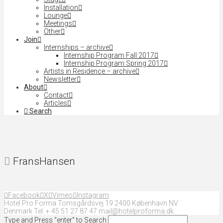
Installation
Lounge
Meetings
Other
Join
Internships – archive
Internship Program Fall 2017
Internship Program Spring 2017
Artists in Residence – archive
Newsletter
About
Contact
Articles
Search
FransHansen
Facebook
X
Vimeo
Instagram
Hotel Pro Forma Tomsgårdsvej 19 2400 København NV
Denmark Tel. + 45 51 27 87 47 mail@hotelproforma.dk
Type and Press “enter” to Search