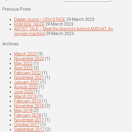
Previous Posts
Døden i kunst – CPH STAGE
29 March 2023
RUM DER TALER
29 March 2023
ARTIST TALK – Meet the directors behind AMDUAT. An
oxygen machine
29 March 2023
Archives
March 2023
(3)
November 2022
(1)
May 2022
(1)
April 2022
(2)
February 2022
(1)
November 2021
(1)
January 2021
(1)
August 2020
(1)
June 2020
(1)
March 2019
(1)
February 2019
(1)
November 2018
(2)
May 2018
(2)
February 2018
(1)
November 2017
(1)
October 2017
(1)
September 2017
(2)