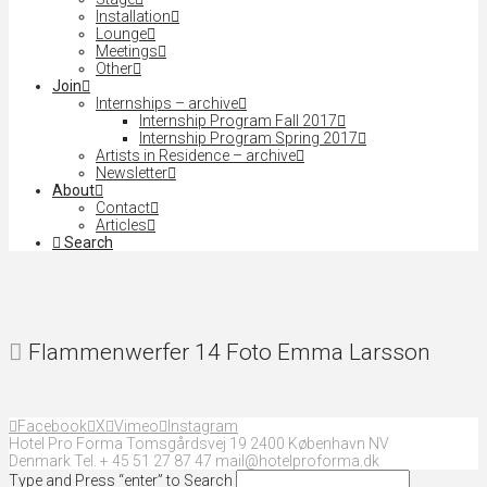
Installation
Lounge
Meetings
Other
Join
Internships – archive
Internship Program Fall 2017
Internship Program Spring 2017
Artists in Residence – archive
Newsletter
About
Contact
Articles
Search
Flammenwerfer 14 Foto Emma Larsson
Facebook
X
Vimeo
Instagram
Hotel Pro Forma Tomsgårdsvej 19 2400 København NV
Denmark Tel. + 45 51 27 87 47 mail@hotelproforma.dk
Type and Press “enter” to Search