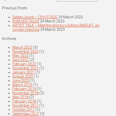
Previous Posts
Døden i kunst – CPH STAGE
29 March 2023
RUM DER TALER
29 March 2023
ARTIST TALK – Meet the directors behind AMDUAT. An
oxygen machine
29 March 2023
Archives
March 2023
(3)
November 2022
(1)
May 2022
(1)
April 2022
(2)
February 2022
(1)
November 2021
(1)
January 2021
(1)
August 2020
(1)
June 2020
(1)
March 2019
(1)
February 2019
(1)
November 2018
(2)
May 2018
(2)
February 2018
(1)
November 2017
(1)
October 2017
(1)
September 2017
(2)