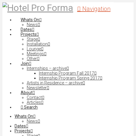
Navigation
Whats On
News
Dates
Projects
Stage
Installation
Lounge
Meetings
Other
Join
Internships – archive
Internship Program Fall 2017
Internship Program Spring 2017
Artists in Residence – archive
Newsletter
About
Contact
Articles
Search
Whats On
News
Dates
Projects
Stage