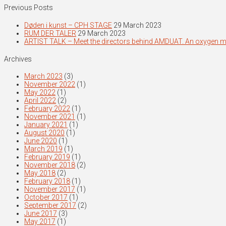
Previous Posts
Døden i kunst – CPH STAGE
29 March 2023
RUM DER TALER
29 March 2023
ARTIST TALK – Meet the directors behind AMDUAT. An oxygen 
Archives
March 2023
(3)
November 2022
(1)
May 2022
(1)
April 2022
(2)
February 2022
(1)
November 2021
(1)
January 2021
(1)
August 2020
(1)
June 2020
(1)
March 2019
(1)
February 2019
(1)
November 2018
(2)
May 2018
(2)
February 2018
(1)
November 2017
(1)
October 2017
(1)
September 2017
(2)
June 2017
(3)
May 2017
(1)