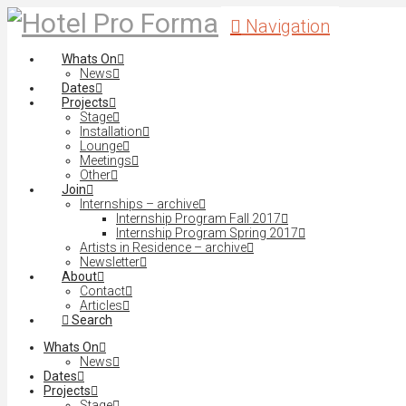
Navigation
Whats On
News
Dates
Projects
Stage
Installation
Lounge
Meetings
Other
Join
Internships – archive
Internship Program Fall 2017
Internship Program Spring 2017
Artists in Residence – archive
Newsletter
About
Contact
Articles
Search
Whats On
News
Dates
Projects
Stage