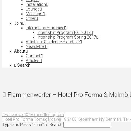
Installation
Lounge
Meetings
Other
Join
Internships – archive
Internship Program Fall 2017
Internship Program Spring 2017
Artists in Residence – archive
Newsletter
About
Contact
Articles
Search
Flammenwerfer – Hotel Pro Forma & Malmö Li
Facebook
X
Vimeo
Instagram
Hotel Pro Forma Tomsgårdsvej 19 2400 København NV Denmark Tel. +
Type and Press “enter” to Search