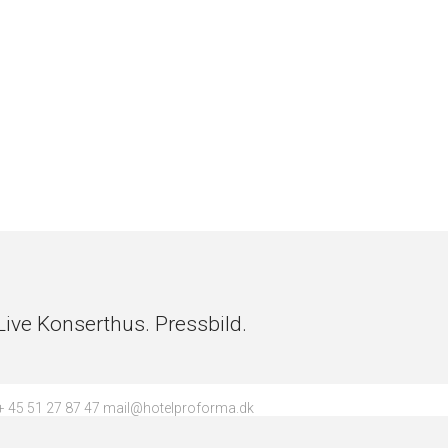
ve Konserthus. Pressbild.
 45 51 27 87 47 mail@hotelproforma.dk