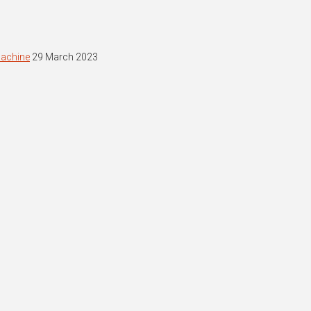
machine
29 March 2023