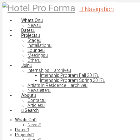
Navigation
Whats On
News
Dates
Projects
Stage
Installation
Lounge
Meetings
Other
Join
Internships – archive
Internship Program Fall 2017
Internship Program Spring 2017
Artists in Residence – archive
Newsletter
About
Contact
Articles
Search
Whats On
News
Dates
Projects
Stage