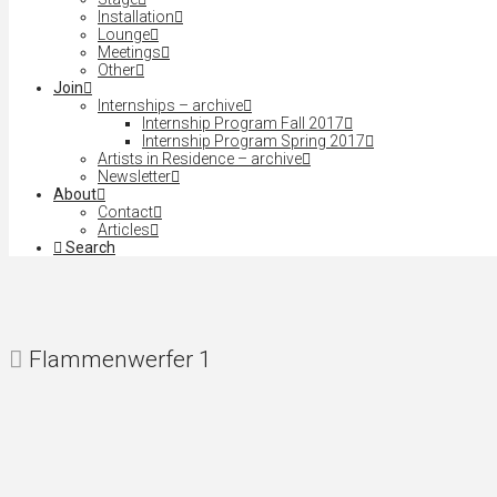
Installation
Lounge
Meetings
Other
Join
Internships – archive
Internship Program Fall 2017
Internship Program Spring 2017
Artists in Residence – archive
Newsletter
About
Contact
Articles
Search
Flammenwerfer 1