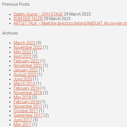
Previous Posts
Døden i kunst – CPH STAGE
29 March 2023
RUM DER TALER
29 March 2023
ARTIST TALK – Meet the directors behind AMDUAT. An oxygen 
Archives
March 2023
(3)
November 2022
(1)
May 2022
(1)
April 2022
(2)
February 2022
(1)
November 2021
(1)
January 2021
(1)
August 2020
(1)
June 2020
(1)
March 2019
(1)
February 2019
(1)
November 2018
(2)
May 2018
(2)
February 2018
(1)
November 2017
(1)
October 2017
(1)
September 2017
(2)
June 2017
(3)
May 2017
(1)