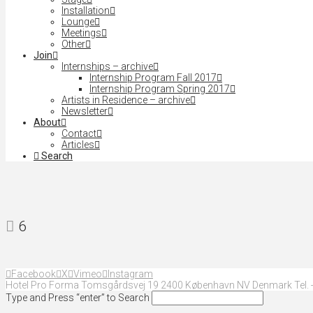
Installation
Lounge
Meetings
Other
Join
Internships – archive
Internship Program Fall 2017
Internship Program Spring 2017
Artists in Residence – archive
Newsletter
About
Contact
Articles
Search
6
Facebook
X
Vimeo
Instagram
Hotel Pro Forma Tomsgårdsvej 19 2400 København NV Denmark Tel. +
Type and Press “enter” to Search