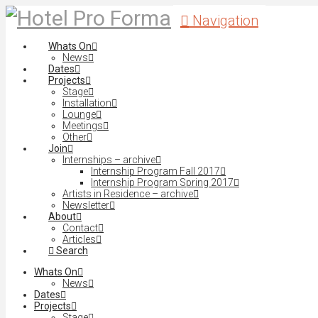
Navigation
Whats On
News
Dates
Projects
Stage
Installation
Lounge
Meetings
Other
Join
Internships – archive
Internship Program Fall 2017
Internship Program Spring 2017
Artists in Residence – archive
Newsletter
About
Contact
Articles
Search
Whats On
News
Dates
Projects
Stage