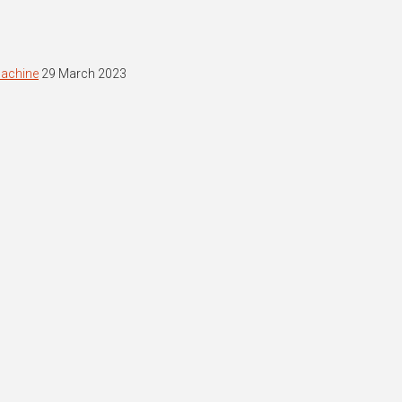
machine
29 March 2023