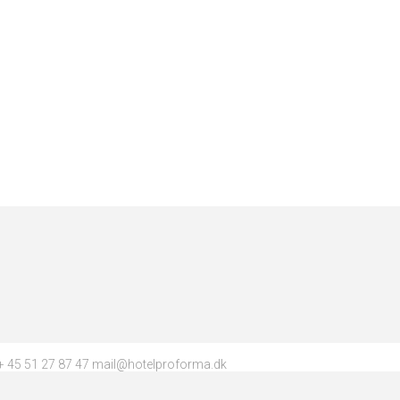
 45 51 27 87 47 mail@hotelproforma.dk