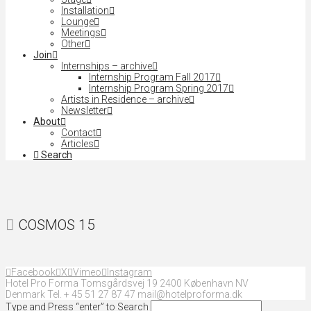
Installation
Lounge
Meetings
Other
Join
Internships – archive
Internship Program Fall 2017
Internship Program Spring 2017
Artists in Residence – archive
Newsletter
About
Contact
Articles
Search
COSMOS 15
Facebook
X
Vimeo
Instagram
Hotel Pro Forma Tomsgårdsvej 19 2400 København NV
Denmark Tel. + 45 51 27 87 47 mail@hotelproforma.dk
Type and Press “enter” to Search