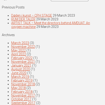
Previous Posts
Døden i kunst – CPH STAGE
29 March 2023
RUM DER TALER
29 March 2023
ARTIST TALK – Meet the directors behind AMDUAT. An
oxygen machine
29 March 2023
Archives
March 2023
(3)
November 2022
(1)
May 2022
(1)
April 2022
(2)
February 2022
(1)
November 2021
(1)
January 2021
(1)
August 2020
(1)
June 2020
(1)
March 2019
(1)
February 2019
(1)
November 2018
(2)
May 2018
(2)
February 2018
(1)
November 2017
(1)
October 2017
(1)
September 2017
(2)