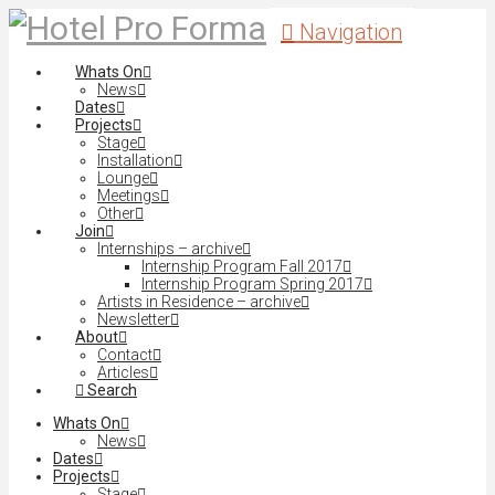
Navigation
Whats On
News
Dates
Projects
Stage
Installation
Lounge
Meetings
Other
Join
Internships – archive
Internship Program Fall 2017
Internship Program Spring 2017
Artists in Residence – archive
Newsletter
About
Contact
Articles
Search
Whats On
News
Dates
Projects
Stage