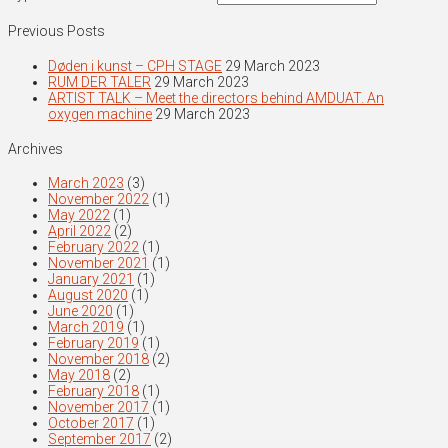
Previous Posts
Døden i kunst – CPH STAGE
29 March 2023
RUM DER TALER
29 March 2023
ARTIST TALK – Meet the directors behind AMDUAT. An
oxygen machine
29 March 2023
Archives
March 2023
(3)
November 2022
(1)
May 2022
(1)
April 2022
(2)
February 2022
(1)
November 2021
(1)
January 2021
(1)
August 2020
(1)
June 2020
(1)
March 2019
(1)
February 2019
(1)
November 2018
(2)
May 2018
(2)
February 2018
(1)
November 2017
(1)
October 2017
(1)
September 2017
(2)