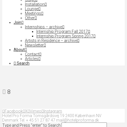
Installation
Lounge
Meetings
Other
Join
Internships – archive
Internship Program Fall 2017
Internship Program Spring 2017
Artists in Residence – archive
Newsletter
About
Contact
Articles
Search
8
Facebook
X
Vimeo
Instagram
Hotel Pro Forma Tomsgårdsvej 19 2400 København NV
Denmark Tel. + 45 51 27 87 47 mail@hotelproforma.dk
Type and Press “enter” to Search