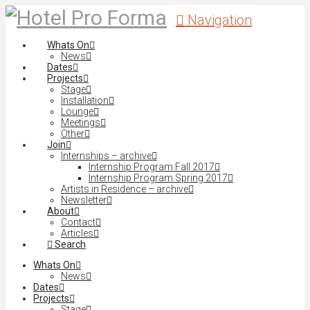
Navigation
Whats On
News
Dates
Projects
Stage
Installation
Lounge
Meetings
Other
Join
Internships – archive
Internship Program Fall 2017
Internship Program Spring 2017
Artists in Residence – archive
Newsletter
About
Contact
Articles
Search
Whats On
News
Dates
Projects
Stage