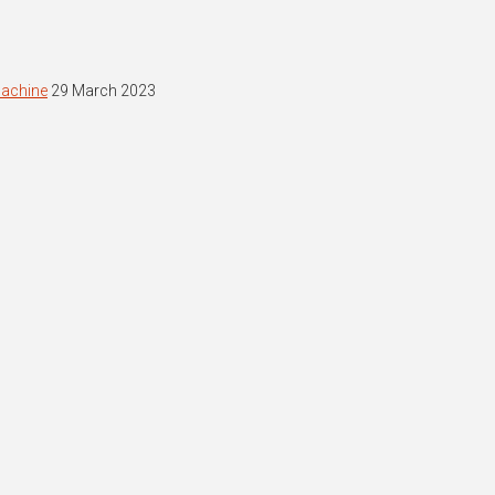
machine
29 March 2023