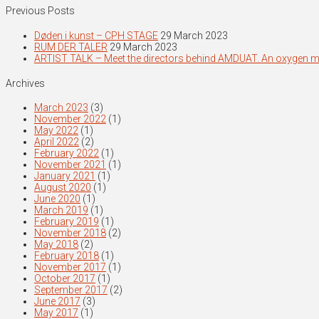
Previous Posts
Døden i kunst – CPH STAGE
29 March 2023
RUM DER TALER
29 March 2023
ARTIST TALK – Meet the directors behind AMDUAT. An oxygen 
Archives
March 2023
(3)
November 2022
(1)
May 2022
(1)
April 2022
(2)
February 2022
(1)
November 2021
(1)
January 2021
(1)
August 2020
(1)
June 2020
(1)
March 2019
(1)
February 2019
(1)
November 2018
(2)
May 2018
(2)
February 2018
(1)
November 2017
(1)
October 2017
(1)
September 2017
(2)
June 2017
(3)
May 2017
(1)