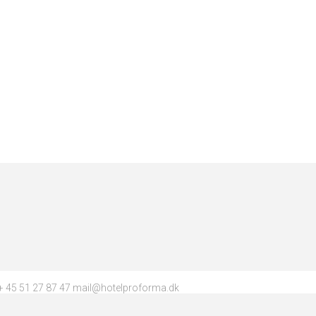
 45 51 27 87 47 mail@hotelproforma.dk