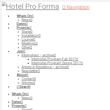
Navigation
Whats On
News
Dates
Projects
Stage
Installation
Lounge
Meetings
Other
Join
Internships – archive
Internship Program Fall 2017
Internship Program Spring 2017
Artists in Residence – archive
Newsletter
About
Contact
Articles
Search
Whats On
News
Dates
Projects
Stage