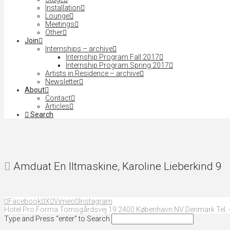
Installation
Lounge
Meetings
Other
Join
Internships – archive
Internship Program Fall 2017
Internship Program Spring 2017
Artists in Residence – archive
Newsletter
About
Contact
Articles
Search
Amduat En Iltmaskine, Karoline Lieberkind 9
Facebook
X
Vimeo
Instagram
Hotel Pro Forma Tomsgårdsvej 19 2400 København NV Denmark Tel. +
Type and Press “enter” to Search