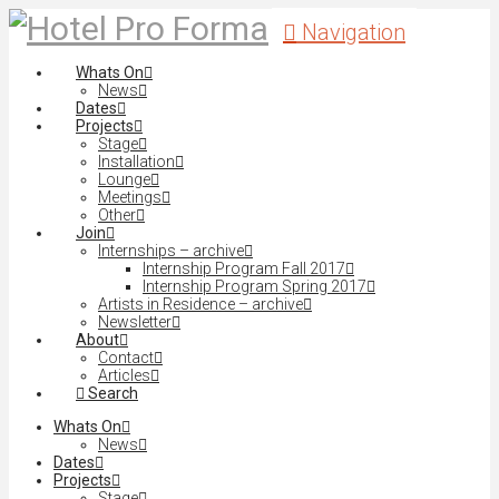
Navigation
Whats On
News
Dates
Projects
Stage
Installation
Lounge
Meetings
Other
Join
Internships – archive
Internship Program Fall 2017
Internship Program Spring 2017
Artists in Residence – archive
Newsletter
About
Contact
Articles
Search
Whats On
News
Dates
Projects
Stage