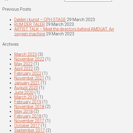
Previous Posts
Døden i kunst – CPH STAGE
29 March 2023
RUM DER TALER
29 March 2023
ARTIST TALK – Meet the directors behind AMDUAT. An
oxygen machine
29 March 2023
Archives
March 2023
(3)
November 2022
(1)
May 2022
(1)
April 2022
(2)
February 2022
(1)
November 2021
(1)
January 2021
(1)
August 2020
(1)
June 2020
(1)
March 2019
(1)
February 2019
(1)
November 2018
(2)
May 2018
(2)
February 2018
(1)
November 2017
(1)
October 2017
(1)
September 2017
(2)