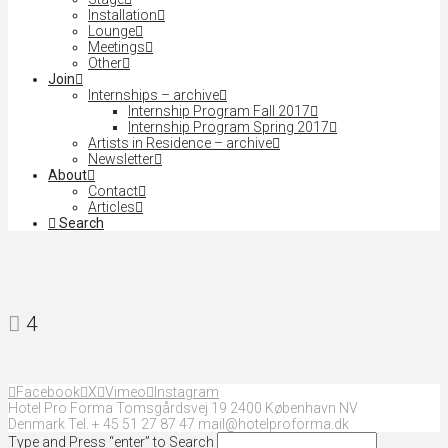
Installation
Lounge
Meetings
Other
Join
Internships – archive
Internship Program Fall 2017
Internship Program Spring 2017
Artists in Residence – archive
Newsletter
About
Contact
Articles
Search
4
Facebook
X
Vimeo
Instagram
Hotel Pro Forma Tomsgårdsvej 19 2400 København NV
Denmark Tel. + 45 51 27 87 47 mail@hotelproforma.dk
Type and Press “enter” to Search