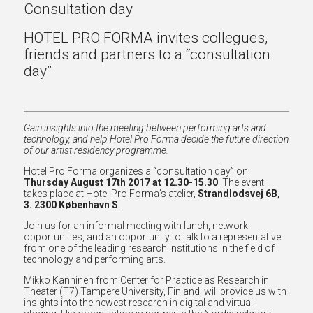
Consultation day
HOTEL PRO FORMA invites collegues,
friends and partners to a “consultation
day”
Gain insights into the meeting between performing arts and
technology, and help Hotel Pro Forma decide the future direction
of our artist residency programme.
Hotel Pro Forma organizes a “consultation day” on
Thursday August 17th 2017 at 12.30-15.30
. The event
takes place at Hotel Pro Forma’s atelier,
Strandlodsvej 6B,
3. 2300 København S
.
Join us for an informal meeting with lunch, network
opportunities, and an opportunity to talk to a representative
from one of the leading research institutions in the field of
technology and performing arts.
Mikko Kanninen from Center for Practice as Research in
Theater (T7) Tampere University, Finland, will provide us with
insights into the newest research in digital and virtual