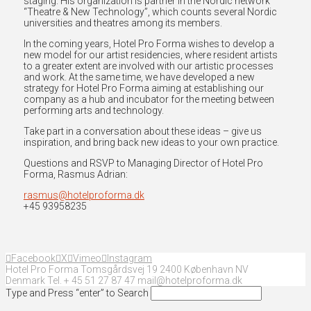
staging. His organization is partner in the Nordic network
“Theatre & New Technology”, which counts several Nordic
universities and theatres among its members.
In the coming years, Hotel Pro Forma wishes to develop a
new model for our artist residencies, where resident artists
to a greater extent are involved with our artistic processes
and work. At the same time, we have developed a new
strategy for Hotel Pro Forma aiming at establishing our
company as a hub and incubator for the meeting between
performing arts and technology.
Take part in a conversation about these ideas – give us
inspiration, and bring back new ideas to your own practice.
Questions and RSVP to Managing Director of Hotel Pro
Forma, Rasmus Adrian:
rasmus@hotelproforma.dk
+45 93958235
Facebook
X
Vimeo
Instagram
Hotel Pro Forma Tomsgårdsvej 19 2400 København NV
Denmark Tel. + 45 51 27 87 47 mail@hotelproforma.dk
Type and Press “enter” to Search