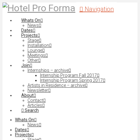
Navigation
Whats On
News
Dates
Projects
Stage
Installation
Lounge
Meetings
Other
Join
Internships – archive
Internship Program Fall 2017
Internship Program Spring 2017
Artists in Residence – archive
Newsletter
About
Contact
Articles
Search
Whats On
News
Dates
Projects
Stage