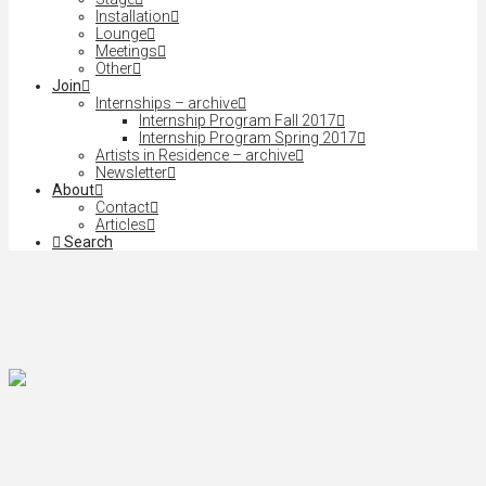
Installation
Lounge
Meetings
Other
Join
Internships – archive
Internship Program Fall 2017
Internship Program Spring 2017
Artists in Residence – archive
Newsletter
About
Contact
Articles
Search