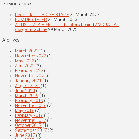
Previous Posts
Døden i kunst – CPH STAGE
29 March 2023
RUM DER TALER
29 March 2023
ARTIST TALK – Meet the directors behind AMDUAT. An
oxygen machine
29 March 2023
Archives
March 2023
(3)
November 2022
(1)
May 2022
(1)
April 2022
(2)
February 2022
(1)
November 2021
(1)
January 2021
(1)
August 2020
(1)
June 2020
(1)
March 2019
(1)
February 2019
(1)
November 2018
(2)
May 2018
(2)
February 2018
(1)
November 2017
(1)
October 2017
(1)
September 2017
(2)
June 2017
(3)