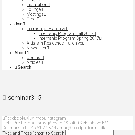
Installation
Lounge
Meetings
Other
Join
Internships – archive
Internship Program Fall 2017
Internship Program Spring 2017
Artists in Residence – archive
Newsletter
About
Contact
Articles
Search
seminar3_5
Facebook
X
Vimeo
Instagram
Hotel Pro Forma Tomsgårdsvej 19 2400 København NV
Denmark Tel. + 45 51 27 87 47 mail@hotelproforma.dk
Type and Press “enter” to Search