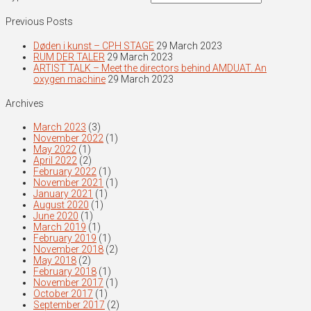
Previous Posts
Døden i kunst – CPH STAGE
29 March 2023
RUM DER TALER
29 March 2023
ARTIST TALK – Meet the directors behind AMDUAT. An
oxygen machine
29 March 2023
Archives
March 2023
(3)
November 2022
(1)
May 2022
(1)
April 2022
(2)
February 2022
(1)
November 2021
(1)
January 2021
(1)
August 2020
(1)
June 2020
(1)
March 2019
(1)
February 2019
(1)
November 2018
(2)
May 2018
(2)
February 2018
(1)
November 2017
(1)
October 2017
(1)
September 2017
(2)