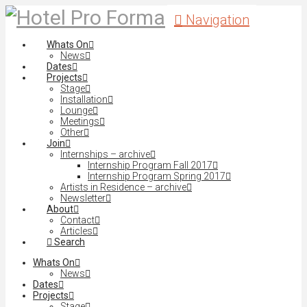
Navigation
Whats On
News
Dates
Projects
Stage
Installation
Lounge
Meetings
Other
Join
Internships – archive
Internship Program Fall 2017
Internship Program Spring 2017
Artists in Residence – archive
Newsletter
About
Contact
Articles
Search
Whats On
News
Dates
Projects
Stage