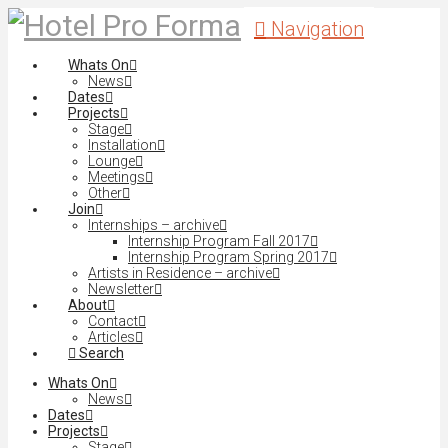
Navigation
Whats On
News
Dates
Projects
Stage
Installation
Lounge
Meetings
Other
Join
Internships – archive
Internship Program Fall 2017
Internship Program Spring 2017
Artists in Residence – archive
Newsletter
About
Contact
Articles
Search
Whats On
News
Dates
Projects
Stage