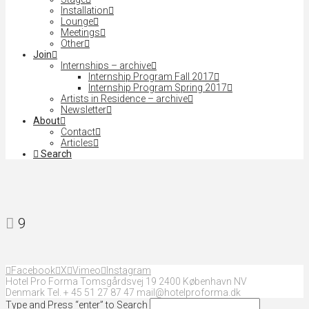
Installation
Lounge
Meetings
Other
Join
Internships – archive
Internship Program Fall 2017
Internship Program Spring 2017
Artists in Residence – archive
Newsletter
About
Contact
Articles
Search
9
Facebook
X
Vimeo
Instagram
Hotel Pro Forma Tomsgårdsvej 19 2400 København NV
Denmark Tel. + 45 51 27 87 47 mail@hotelproforma.dk
Type and Press “enter” to Search