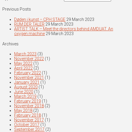
Previous Posts
Døden i kunst – CPH STAGE
29 March 2023
RUM DER TALER
29 March 2023
ARTIST TALK – Meet the directors behind AMDUAT. An
oxygen machine
29 March 2023
Archives
March 2023
(3)
November 2022
(1)
May 2022
(1)
April 2022
(2)
February 2022
(1)
November 2021
(1)
January 2021
(1)
August 2020
(1)
June 2020
(1)
March 2019
(1)
February 2019
(1)
November 2018
(2)
May 2018
(2)
February 2018
(1)
November 2017
(1)
October 2017
(1)
September 2017
(2)